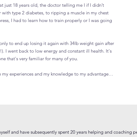
at just 18 years old, the doctor telling me I if I didn’t
r with type 2 diabetes, to ripping a muscle in my chest
ess, I had to learn how to train properly or I was going
only to end up losing it again with 34lb weight gain after
). I went back to low energy and constant ill health. It's
e that's very familiar for many of you.
 turn my experiences and my knowledge to my advantage…
yself and have subsequently spent 20 years helping and coaching peo