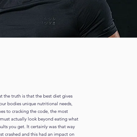
 the truth is that the best diet gives
your bodies unique nutritional needs,
es to cracking the code, the most
ou must actually look beyond eating what
ults you get. It certainly was that way
just crashed and this had an impact on