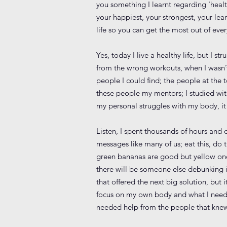
you something I learnt regarding 'healt
your happiest, your strongest, your lea
life so you can get the most out of eve
Yes, today I live a healthy life, but I 
from the wrong workouts, when I wasn’t
people I could find; the people at the
these people my mentors; I studied wi
my personal struggles with my body, i
Listen, I spent thousands of hours and 
messages like many of us; eat this, do t
green bananas are good but yellow ones
there will be someone else debunking it!
that offered the next big solution, bu
focus on my own body and what I need to
needed help from the people that knew