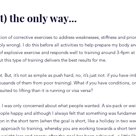
t) the only way...
on of corrective exercises to address weaknesses, stiffness and prior i
bly wrong). I do this before all activities to help prepare my body an
 of explosive exercise and responds well to training around 3-4pm at 
but this type of training delivers the best results for me.
t. But, it’s not as simple as push hard, no, it’s just not: if you have
ousands of them from poor training). What if you have conditions, or 
uited to lifting than it is running or visa versa?
tor, I was only concerned about what people wanted. A six-pack or wei
le happy and although I always felt that something was fundament
n in the short term (when the goal is short, like a holiday in two we
this approach to training, whereby you are working towards a short te
weight loss and energy after the goal has been achieved - a little li