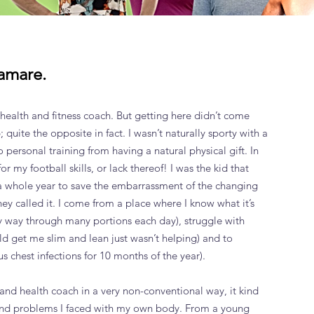
amare.
 health and fitness coach. But getting here didn’t come
; quite the opposite in fact. I wasn’t naturally sporty with a
o personal training from having a natural physical gift. In
r my football skills, or lack thereof! I was the kid that
r a whole year to save the embarrassment of the changing
ey called it. I come from a place where I know what it’s
my way through many portions each day), struggle with
uld get me slim and lean just wasn’t helping) and to
us chest infections for 10 months of the year).
 and health coach in a very non-conventional way, it kind
and problems I faced with my own body. From a young