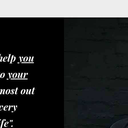
 help
you
to
your
most out
very
fe".