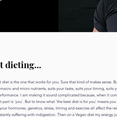
t dieting...
diet is the one that works for you. Sure that kind of makes sense. But
macro and micro nutrients, suits your taste, suits your timing, suits 
performance. I am making it sound complicated because, when it com
nt part is ‘you’. But to know what ‘the best diet is for you’ means y
ur hormones, genetics, stress, timing and exercise all affect the res
nstantly suffering with indigestion. Then on a Vegan diet my energy 