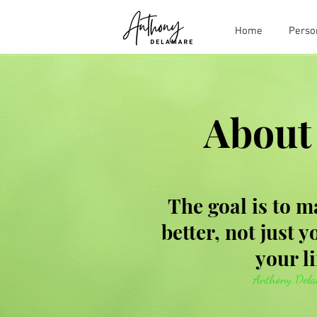
Home
Perso
About
The goal is to m
better, not just 
your li
Anthony Del