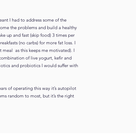
meant I had to address some of the
ercome the problems and build a healthy
ake up and fast (skip food) 3 times per
eakfasts (no carbs) for more fat loss. I
t meal as this keeps me motivated). I
ombination of live yogurt, kefir and
otics and probiotics I would suffer with
rs of operating this way it’s autopilot
ems random to most, but it’s the right