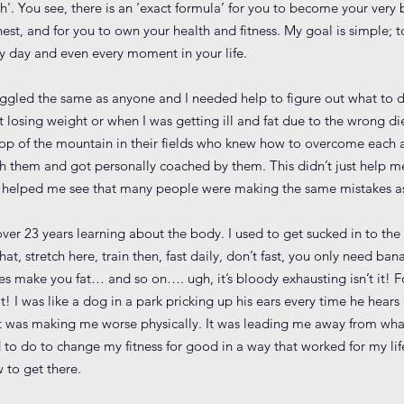
h'. You see, there is an ‘exact formula’ for you to become your very 
nest, and for you to own your health and fitness. My goal is simple; 
ry day and even every moment in your life.
struggled the same as anyone and I needed help to figure out what to d
 losing weight or when I was getting ill and fat due to the wrong di
 top of the mountain in their fields who knew how to overcome each
th them and got personally coached by them. This didn’t just help 
t helped me see that many people were making the same mistakes as
over 23 years learning about the body. I used to get sucked in to th
hat, stretch here, train then, fast daily, don’t fast, you only need ba
 make you fat… and so on…. ugh, it’s bloody exhausting isn’t it! Fo
 I was like a dog in a park pricking up his ears every time he hears 
t it was making me worse physically. It was leading me away from wha
 do to change my fitness for good in a way that worked for my lifest
 to get there.