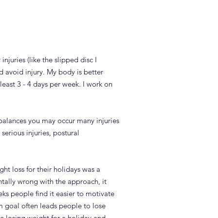
njuries (like the slipped disc I
d avoid injury. My body is better
least 3 - 4 days per week. I work on
 imbalances you may occur many injuries
serious injuries, postural
ght loss for their holidays was a
ally wrong with the approach, it
eks people find it easier to motivate
rm goal often leads people to lose
ke losing weight for a holiday and