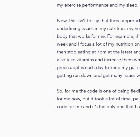
my exercise performance and my sleep. I t
Now, this isn’t to say that these approa
underlining issues in my nutrition, my h
body that works for me. For example, if I
week and I focus a lot of my nutrition on
then stop eating at 7pm at the latest a
also take vitamins and increase them whe
green apples each day to keep my gut in 
getting run down and get many issues wi
So, for me the code is one of being flex
for me now, but it took a lot of time, p
code for me and it’s the only one that h