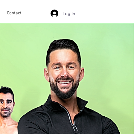
Contact
Log In