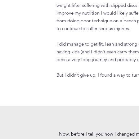
weight lifter suffering with slipped discs 
improve my nutrition I would likely suffe
from doing poor technique on a bench pr
to continue to suffer serious injuries.
I did manage to get fit, lean and strong 
having kids (and I didn’t even carry them!
been a very long journey and probably on
But I didn’t give up, I found a way to
Now, before I tell you how I changed m