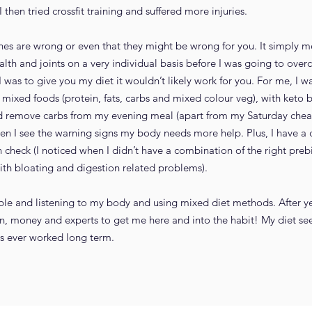
hen tried crossfit training and suffered more injuries.
ches are wrong or even that they might be wrong for you. It simply 
ealth and joints on a very individual basis before I was going to ov
 was to give you my diet it wouldn’t likely work for you. For me, I w
 mixed foods (protein, fats, carbs and mixed colour veg), with keto br
nd remove carbs from my evening meal (apart from my Saturday chea
n I see the warning signs my body needs more help. Plus, I have a c
check (I noticed when I didn’t have a combination of the right prebi
th bloating and digestion related problems).
ible and listening to my body and using mixed diet methods. After yea
ain, money and experts to get me here and into the habit! My diet se
as ever worked long term.