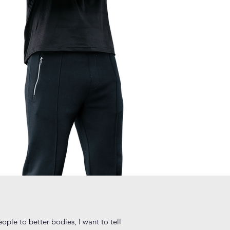
ple to better bodies, I want to tell