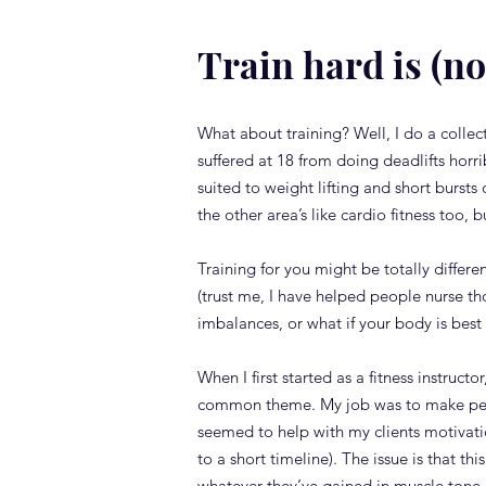
Train hard is (no
What about training? Well, I do a collecti
suffered at 18 from doing deadlifts horri
suited to weight lifting and short bursts
the other area’s like cardio fitness too, 
Training for you might be totally differen
(trust me, I have helped people nurse th
imbalances, or what if your body is best s
When I first started as a fitness instruc
common theme. My job was to make peop
seemed to help with my clients motivatio
to a short timeline). The issue is that 
whatever they’ve gained in muscle tone, 