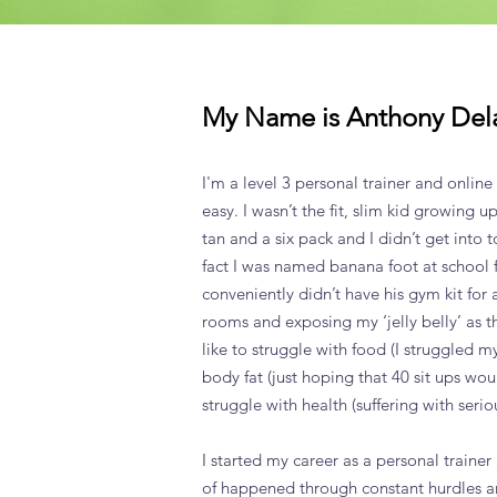
My Name is Anthony Del
I'm a level 3 personal trainer and online
easy. I wasn’t the fit, slim kid growing up
tan and a six pack and I didn’t get into t
fact I was named banana foot at school fo
conveniently didn’t have his gym kit fo
rooms and exposing my ‘jelly belly’ as th
like to struggle with food (I struggled 
body fat (just hoping that 40 sit ups wo
struggle with health (suffering with serio
I started my career as a personal trainer
of happened through constant hurdles 