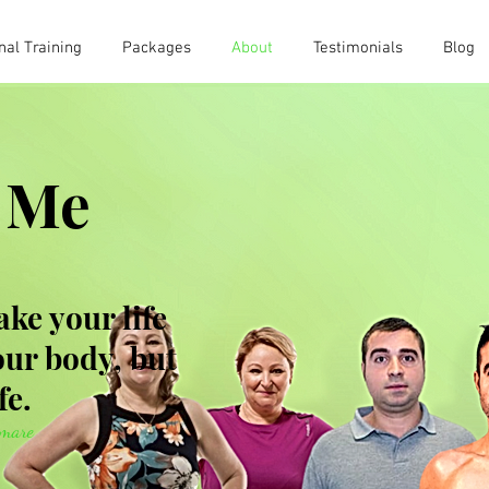
nal Training
Packages
About
Testimonials
Blog
 Me
ake your life
your body, but
fe.
amare