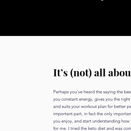
It’s (not) all abou
Perhaps you’ve heard the saying the best 
you constant energy, gives you the right 
and suits your workout plan for better 
important part, in fact the only importa
you enjoy, and start understanding how yo
for me. I tried the keto diet and was co