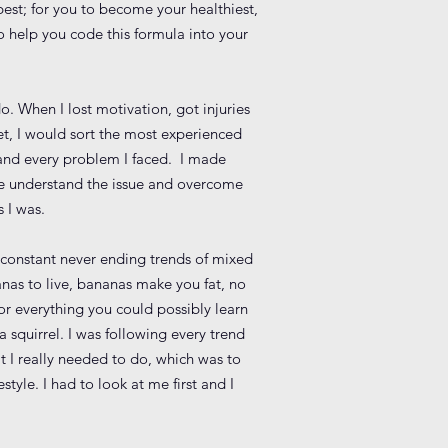
best; for you to become your healthiest,
to help you code this formula into your
o. When I lost motivation, got injuries
et, I would sort the most experienced
 and every problem I faced. I made
me understand the issue and overcome
 I was.
e constant never ending trends of mixed
nanas to live, bananas make you fat, no
r everything you could possibly learn
a squirrel. I was following every trend
t I really needed to do, which was to
yle. I had to look at me first and I