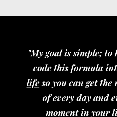
"My goal is simple; to
code this formula in
life
so you can get the 
of every day and e
moment in your li