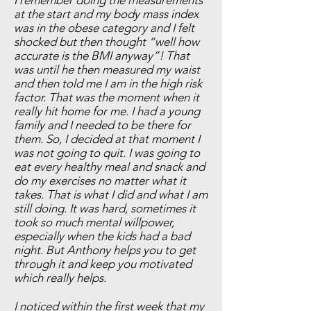
I remember doing the measurements
at the start and my body mass index
was in the obese category and I felt
shocked but then thought “well how
accurate is the BMI anyway”! That
was until he then measured my waist
and then told me I am in the high risk
factor. That was the moment when it
really hit home for me. I had a young
family and I needed to be there for
them. So, I decided at that moment I
was not going to quit. I was going to
eat every healthy meal and snack and
do my exercises no matter what it
takes. That is what I did and what I am
still doing. It was hard, sometimes it
took so much mental willpower,
especially when the kids had a bad
night. But Anthony helps you to get
through it and keep you motivated
which really helps.
I noticed within the first week that my