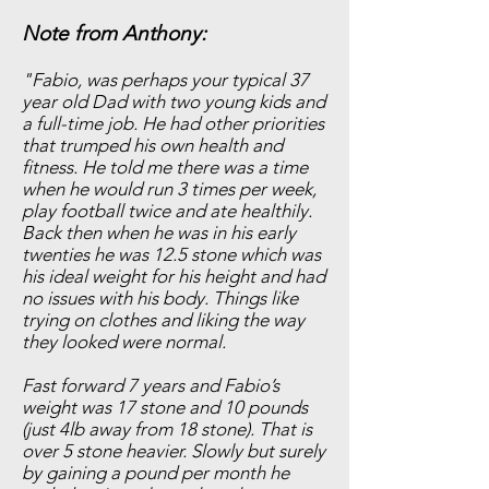
Note from Anthony:
"Fabio, was perhaps your typical 37
year old Dad with two young kids and
a full-time job. He had other priorities
that trumped his own health and
fitness. He told me there was a time
when he would run 3 times per week,
play football twice and ate healthily.
Back then when he was in his early
twenties he was 12.5 stone which was
his ideal weight for his height and had
no issues with his body. Things like
trying on clothes and liking the way
they looked were normal.
Fast forward 7 years and Fabio’s
weight was 17 stone and 10 pounds
(just 4lb away from 18 stone). That is
over 5 stone heavier. Slowly but surely
by gaining a pound per month he