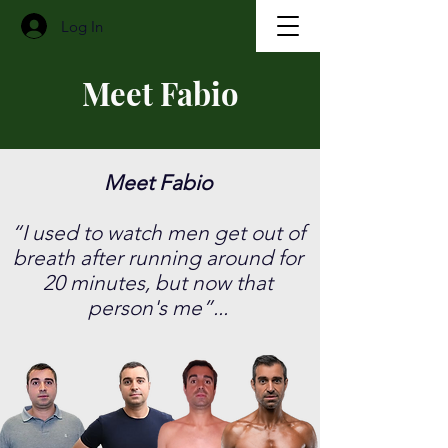
Log In
Meet Fabio
Meet Fabio
​“I used to watch men get out of
breath after running around for
20 minutes, but now that
person's me”...