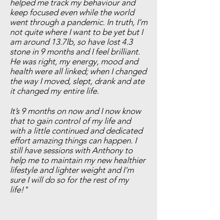
helped me track my behaviour and
keep focused even while the world
went through a pandemic. In truth, I’m
not quite where I want to be yet but I
am around 13.7lb, so have lost 4.3
stone in 9 months and I feel brilliant.
He was right, my energy, mood and
health were all linked; when I changed
the way I moved, slept, drank and ate
it changed my entire life.
It’s 9 months on now and I now know
that to gain control of my life and
with a little continued and dedicated
effort amazing things can happen. I
still have sessions with Anthony to
help me to maintain my new healthier
lifestyle and lighter weight and I'm
sure I will do so for the rest of my
life!"