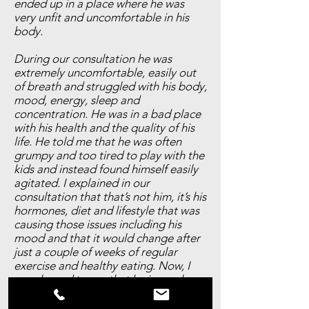
ended up in a place where he was
very unfit and uncomfortable in his
body.
During our consultation he was
extremely uncomfortable, easily out
of breath and struggled with his body,
mood, energy, sleep and
concentration. He was in a bad place
with his health and the quality of his
life. He told me that he was often
grumpy and too tired to play with the
kids and instead found himself easily
agitated. I explained in our
consultation that that’s not him, it’s his
hormones, diet and lifestyle that was
causing those issues including his
mood and that it would change after
just a couple of weeks of regular
exercise and healthy eating. Now, I
am pleased to say that he is nearly
back to his ideal weight with only
around 10lb left to lose. Just a couple