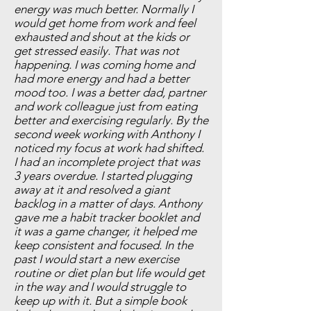
energy was much better. Normally I
would get home from work and feel
exhausted and shout at the kids or
get stressed easily. That was not
happening. I was coming home and
had more energy and had a better
mood too. I was a better dad, partner
and work colleague just from eating
better and exercising regularly. By the
second week working with Anthony I
noticed my focus at work had shifted.
I had an incomplete project that was
3 years overdue. I started plugging
away at it and resolved a giant
backlog in a matter of days. Anthony
gave me a habit tracker booklet and
it was a game changer, it helped me
keep consistent and focused. In the
past I would start a new exercise
routine or diet plan but life would get
in the way and I would struggle to
keep up with it. But a simple book