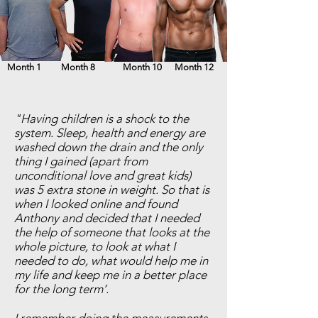
Month 1
Month 8
Month 10
Month 12
"Having children is a shock to the
system. Sleep, health and energy are
washed down the drain and the only
thing I gained (apart from
unconditional love and great kids)
was 5 extra stone in weight. So that is
when I looked online and found
Anthony and decided that I needed
the help of someone that looks at the
whole picture, to look at what I
needed to do, what would help me in
my life and keep me in a better place
for the long term’.