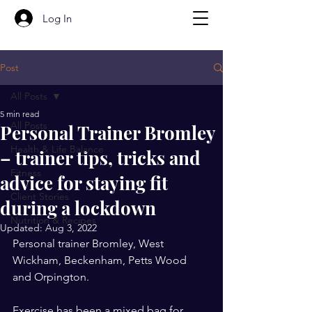
Log In
Post
All Posts
5 min read
All Posts
Personal Trainer Bromley
Health & Life Balance
– trainer tips, tricks and
Fitness
advice for staying fit
Client Stories
during a lockdown
Nutrition & Recipes
Updated:
Aug 3, 2022
Personal trainer Bromley, West 
Wickham, Beckenham, Petts Wood 
and Orpington.
Exercise has been a mixed bag for 