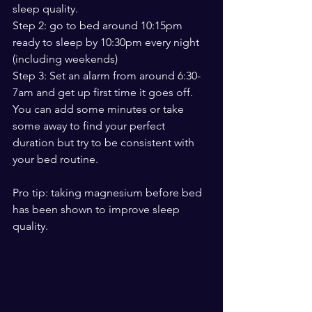
sleep quality. 
Step 2: go to bed around 10:15pm 
ready to sleep by 10:30pm every night 
(including weekends)
Step 3: Set an alarm from around 6:30-
7am and get up first time it goes off. 
You can add some minutes or take 
some away to find your perfect 
duration but try to be consistent with 
your bed routine. 
Pro tip: taking magnesium before bed 
has been shown to improve sleep 
quality. 