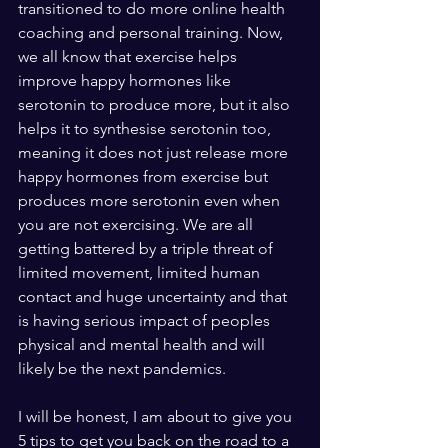
transitioned to do more online health 
coaching and personal training. Now, 
we all know that exercise helps 
improve happy hormones like 
serotonin to produce more, but it also 
helps it to synthesise serotonin too, 
meaning it does not just release more 
happy hormones from exercise but 
produces more serotonin even when 
you are not exercising. We are all 
getting battered by a triple threat of 
limited movement, limited human 
contact and huge uncertainty and that 
is having serious impact of peoples 
physical and mental health and will 
likely be the next pandemics. 
I will be honest, I am about to give you 
5 tips to get you back on the road to a 