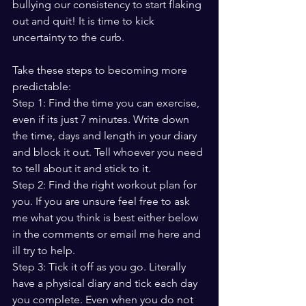
bullying our consistency to start flaking 
out and quit! It is time to kick 
uncertainty to the curb. 
Take these steps to becoming more 
predictable:
Step 1: Find the time you can exercise, 
even if its just 7 minutes. Write down 
the time, days and length in your diary 
and block it out. Tell whoever you need 
to tell about it and stick to it. 
Step 2: Find the right workout plan for 
you. If you are unsure feel free to ask 
me what you think is best either below 
in the comments or email me here and 
ill try to help. 
Step 3: Tick it off as you go. Literally 
have a physical diary and tick each day 
you complete. Even when you do not 