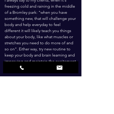
I always say to my clients, when it's 
freezing cold and raining in the middle 
of a Bromley park: "when you have 
something new, that will challenge your 
body and help everyday to feel 
different it will likely teach you things 
about your body, like what muscles or 
stretches you need to do more of and 
so on". Either way, try new routine to 
keep your body and brain learning and 
improving and maintain the excitement 
and motivation.
Bromley Personal Trainer - 
Tip 5: Track your progress 
Having a weekly realistic target, like to 
lose 1lb or to run a little further, to 
complete one more workout and so on 
can really help. Having a diary to help 