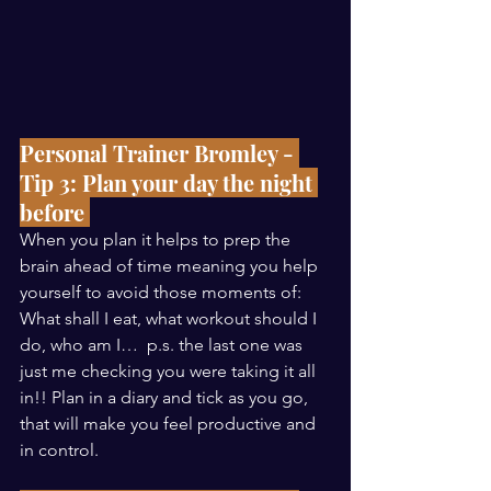
Personal Trainer Bromley - 
Tip 3: Plan your day the night 
before 
When you plan it helps to prep the 
brain ahead of time meaning you help 
yourself to avoid those moments of: 
What shall I eat, what workout should I 
do, who am I…  p.s. the last one was 
just me checking you were taking it all 
in!! Plan in a diary and tick as you go, 
that will make you feel productive and 
in control. 