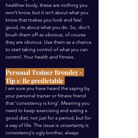
healthier body, these are nothing you 
won’t know, but it isn’t about what you 
know that makes you look and feel 
good, its about what you do. So, don’t 
brush them off as obvious, of course 
they are obvious. Use them as a chance 
to start taking control of what you can 
control. Your health and fitness. 
Personal Trainer Bromley - 
Tip 1: Be predictable 
I am sure you have heard the saying by 
your personal trainer or fitness friend 
that ‘consistency is king’. Meaning you 
need to keep exercising and eating a 
good diet; not just for a period, but for 
a way of life. The issue is uncertainty is 
consistency's ugly brother, always 