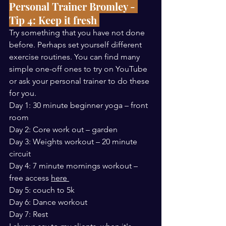
Personal Trainer Bromley - 
Tip 4: Keep it fresh 
Try something that you have not done 
before. Perhaps set yourself different 
exercise routines. You can find many 
simple one-off ones to try on YouTube 
or ask your personal trainer to do these 
for you.
Day 1: 30 minute beginner yoga – front 
room 
Day 2: Core work out – garden 
Day 3: Weights workout – 20 minute 
circuit
Day 4: 7 minute mornings workout – 
free access 
here 
Day 5: couch to 5k 
Day 6: Dance workout 
Day 7: Rest 