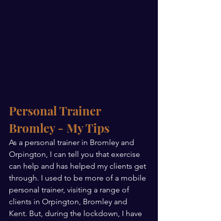
Personal Trainer 
Bromley - My Tips
As a personal trainer in Bromley and 
Orpington, I can tell you that exercise 
can help and has helped my clients get 
through. I used to be more of a mobile 
personal trainer, visiting a range of 
clients in Orpington, Bromley and 
Kent. But, during the lockdown, I have 