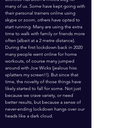
many of us. Some have kept going with 
their personal trainers online using 
skype or zoom, others have opted to 
start running. Many are using the extra 
time to walk with family or friends more 
often (albeit at a 2 metre distance). 
During the first lockdown back in 2020 
many people went online for home 
workouts, of course many jumped 
around with Joe Wicks (jealous hiss 
splatters my screen!!). But since that 
time, the novelty of those things have 
likely started to fall for some. Not just 
because we crave variety, or need 
better results, but because a sense of 
never-ending lockdown hangs over our 
heads like a dark cloud. 