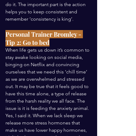
do it. The important part is the action 
helps you to keep consistent and 
remember ‘consistency is king’. 
Personal Trainer Bromley - 
Tip 2: Go to bed
When life gets us down it’s common to 
stay awake looking on social media, 
binging on Netflix and convincing 
ourselves that we need this ‘chill time’ 
as we are overwhelmed and stressed 
out. It may be true that it feels good to 
have this time alone, a type of release 
from the harsh reality we all face. The 
issue is it is feeding the anxiety animal. 
Yes, I said it. When we lack sleep we 
release more stress hormones that 
make us have lower happy hormones, 