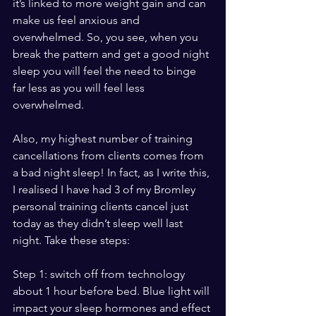
it’s linked to more weight gain and can 
make us feel anxious and 
overwhelmed. So, you see, when you 
break the pattern and get a good night 
sleep you will feel the need to binge 
far less as you will feel less 
overwhelmed. 
Also, my highest number of training 
cancellations from clients comes from 
a bad night sleep! In fact, as I write this, 
I realised I have had 3 of my Bromley 
personal training clients cancel just 
today as they didn’t sleep well last 
night. Take these steps:
Step 1: switch off from technology 
about 1 hour before bed. Blue light will 
impact your sleep hormones and effect 