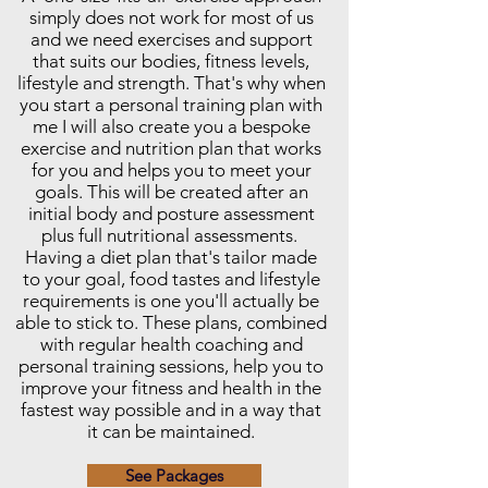
simply does not work for most of us
and we need exercises and support
that suits our bodies, fitness levels,
lifestyle and strength. That's why when
you start a personal training plan with
me I will also create you a bespoke
exercise and nutrition plan that works
for you and helps you to meet your
goals. This will be created after an
initial body and posture assessment
plus full nutritional assessments.
Having a diet plan that's tailor made
to your goal, food tastes and lifestyle
requirements is one you'll actually be
able to stick to. These plans, combined
with regular health coaching and
personal training sessions, help you to
improve your fitness and health in the
fastest way possible and in a way that
it can be maintained.
See Packages