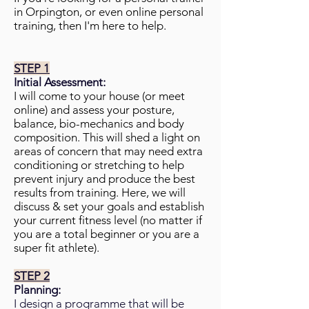
in Orpington, or even online personal
training, then I'm here to help.
STEP 1
Initial Assessment:
I will come to your house (or meet
online) and assess your posture,
balance, bio-mechanics and body
composition. This will shed a light on
areas of concern that may need extra
conditioning or stretching to help
prevent injury and produce the best
results from training. Here, we will
discuss & set your goals and establish
your current fitness level (no matter if
you are a total beginner or you are a
super fit athlete).
STEP 2
Planning:
I design a programme that will be