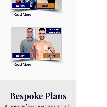
Read More
Read More
Bespoke Plans
A 'one-size-fits-all' exercise approach