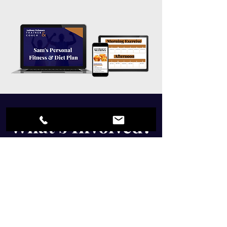
What's Involved?
Free Consultation
Body and Posture Assessment
Personalised Corrective Exercises
Personalised Workout Plan