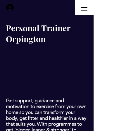
Log In
Personal Trainer
Orpington
Get support, guidance and
motivation to exercise from your own
home so you can transform your
body, get fitter and healthier in a way
that suits you. With programmes to
get 'bigger, leaner & stronger' to