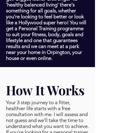
'healthy balanced living' there's
something for all goals, whether
you're looking to feel better or look
like a Hollywood super hero! You will
get a Personal Training programme
to suit your fitness, body, goals and
lifestyle and one that guarantees
results and we can meet at a park
near your home in Orpington, your
house or even online.
How It Works
Your 3 step journey to a fitter,
healthier life starts with a free
consultation with me. I will assess and
not guess and we’ll take the time to
understand what you want to achieve.
If you're looking for a personal trainer