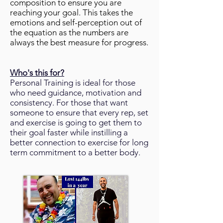
composition to ensure you are
reaching your goal. This takes the
emotions and self-perception out of
the equation as the numbers are
always the best measure for progress.
Who's this for?
Personal Training is ideal for those
who need guidance, motivation and
consistency. For those that want
someone to ensure that every rep, set
and exercise is going to get them to
their goal faster while instilling a
better connection to exercise for long
term commitment to a better body.