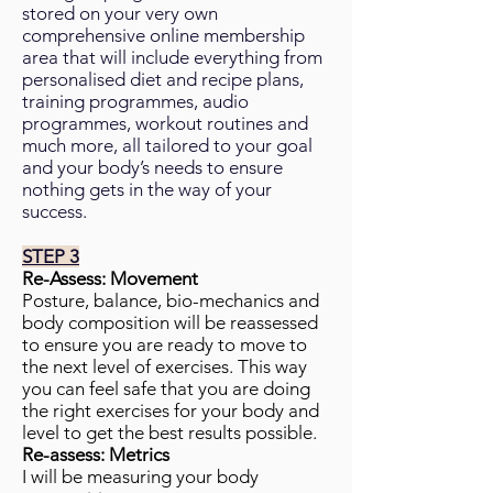
stored on your very own
comprehensive online membership
area that will include everything from
personalised diet and recipe plans,
training programmes, audio
programmes, workout routines and
much more, all tailored to your goal
and your body’s needs to ensure
nothing gets in the way of your
success.
STEP 3
Re-Assess: Movement
Posture, balance, bio-mechanics and
body composition will be reassessed
to ensure you are ready to move to
the next level of exercises. This way
you can feel safe that you are doing
the right exercises for your body and
level to get the best results possible.
Re-assess: Metrics
I will be measuring your body